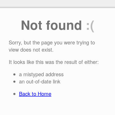
Not found
:(
Sorry, but the page you were trying to
view does not exist.
It looks like this was the result of either:
a mistyped address
an out-of-date link
Back to Home