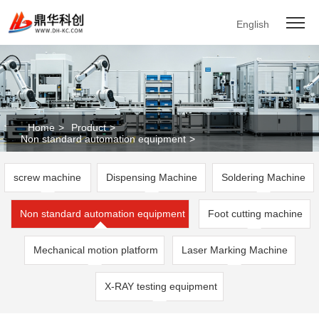
English
Home
>
Product
>
Non standard automation equipment
>
screw machine
Dispensing Machine
Soldering Machine
Non standard automation equipment
Foot cutting machine
Mechanical motion platform
Laser Marking Machine
X-RAY testing equipment