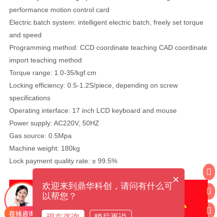
performance motion control card
Electric batch system: intelligent electric batch, freely set torque
and speed
Programming method: CCD coordinate teaching CAD coordinate
import teaching method
Torque range: 1.0-35/kgf.cm
Locking efficiency: 0.5-1.2S/piece, depending on screw
specifications
Operating interface: 17 inch LCD keyboard and mouse
Power supply: AC220V, 50HZ
Gas source: 0.5Mpa
Machine weight: 180kg
Lock payment quality rate: ≥ 99.5%
×
欢迎来到鼎华科创，请问有什么可
以帮您？