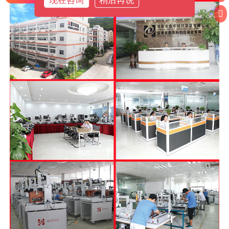
现在咨询
稍后再说