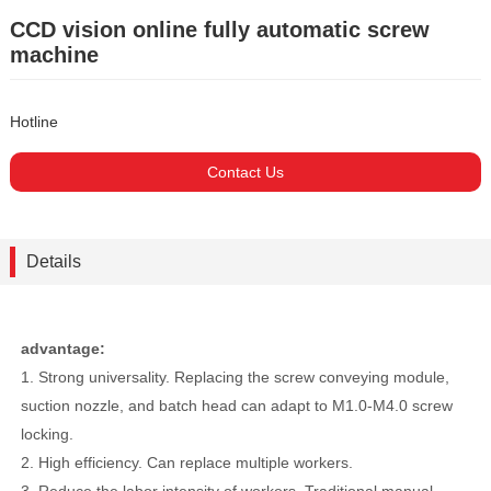
CCD vision online fully automatic screw
machine
Hotline
Contact Us
Details
advantage:
1. Strong universality. Replacing the screw conveying module,
suction nozzle, and batch head can adapt to M1.0-M4.0 screw
locking.
2. High efficiency. Can replace multiple workers.
3. Reduce the labor intensity of workers. Traditional manual