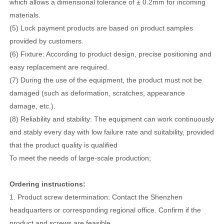
which allows a dimensional tolerance of ± 0.2mm for incoming
materials.
(5) Lock payment products are based on product samples
provided by customers.
(6) Fixture: According to product design, precise positioning and
easy replacement are required.
(7) During the use of the equipment, the product must not be
damaged (such as deformation, scratches, appearance
damage, etc.).
(8) Reliability and stability: The equipment can work continuously
and stably every day with low failure rate and suitability, provided
that the product quality is qualified
To meet the needs of large-scale production;
Ordering instructions:
1. Product screw determination: Contact the Shenzhen
headquarters or corresponding regional office. Confirm if the
product and screws are feasible.