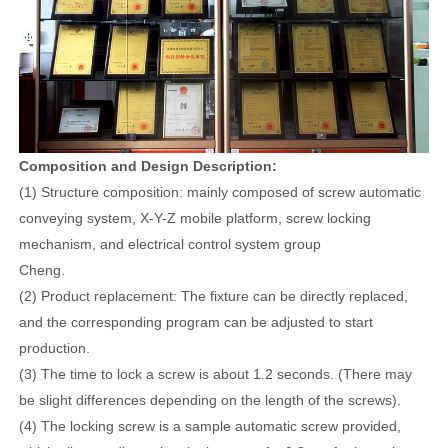
Composition and Design Description:
(1) Structure composition: mainly composed of screw automatic
conveying system, X-Y-Z mobile platform, screw locking
mechanism, and electrical control system group
Cheng.
(2) Product replacement: The fixture can be directly replaced,
and the corresponding program can be adjusted to start
production.
(3) The time to lock a screw is about 1.2 seconds. (There may
be slight differences depending on the length of the screws).
(4) The locking screw is a sample automatic screw provided,