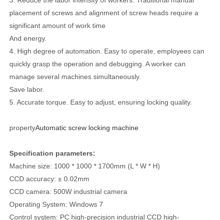
placement of screws and alignment of screw heads require a
significant amount of work time
And energy.
4. High degree of automation. Easy to operate, employees can
quickly grasp the operation and debugging. A worker can
manage several machines simultaneously.
Save labor.
5. Accurate torque. Easy to adjust, ensuring locking quality.
property
Automatic screw locking machine
Specification parameters:
Machine size: 1000 * 1000 * 1700mm (L * W * H)
CCD accuracy: ± 0.02mm
CCD camera: 500W industrial camera
Operating System: Windows 7
Control system: PC high-precision industrial CCD high-