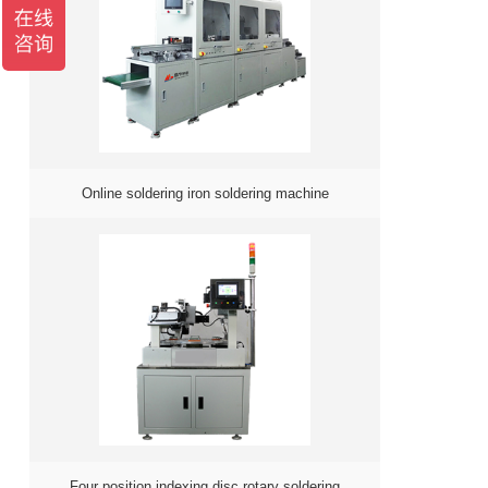
Online soldering iron soldering machine
Four position indexing disc rotary soldering