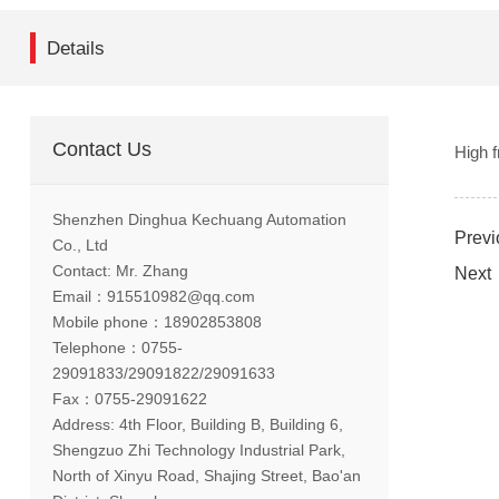
Details
Contact Us
High 
Shenzhen Dinghua Kechuang Automation
Previ
Co., Ltd
Contact: Mr. Zhang
Next：
Email：915510982@qq.com
Mobile phone：18902853808
Telephone：0755-
29091833/29091822/29091633
Fax：0755-29091622
Address: 4th Floor, Building B, Building 6,
Shengzuo Zhi Technology Industrial Park,
North of Xinyu Road, Shajing Street, Bao'an