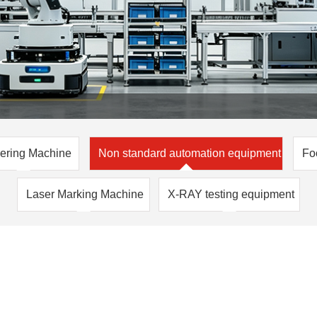
ering Machine
Non standard automation equipment
Fo
Laser Marking Machine
X-RAY testing equipment