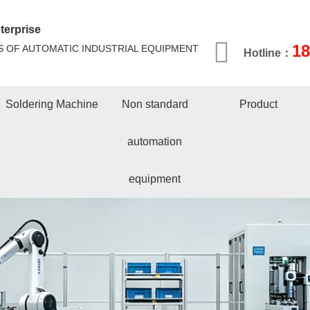
terprise
1
S OF AUTOMATIC INDUSTRIAL EQUIPMENT
Hotline：
Soldering Machine
Non standard
Product
automation
equipment