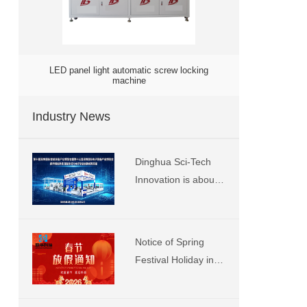
LED panel light automatic screw locking
machine
Industry News
Dinghua Sci-Tech
Innovation is about
to showcase at the
Shenzhen Smart
City Expo. We
Notice of Spring
sincerely invite you
Festival Holiday in
to visit our booth
2026 at Dinghua
number 13 for
Technology
exchange and