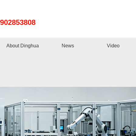
8902853808
About Dinghua
News
Video