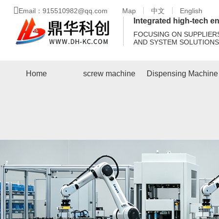
Email：915510982@qq.com
Map
中文
English
Integrated high-tech en
FOCUSING ON SUPPLIER
AND SYSTEM SOLUTIONS
Home
screw machine
Dispensing Machine