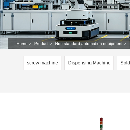
Home
>
Product
>
Non standard automation equipment
>
screw machine
Dispensing Machine
Sold