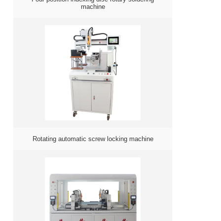
machine
Rotating automatic screw locking machine