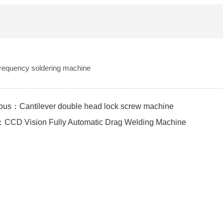
frequency soldering machine
ous：Cantilever double head lock screw machine
CCD Vision Fully Automatic Drag Welding Machine