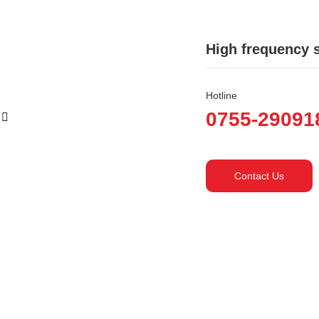
High frequency 
Hotline
0755-29091
Contact Us