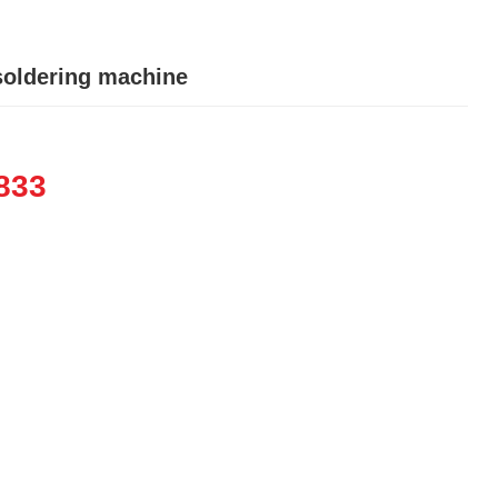
soldering machine
833