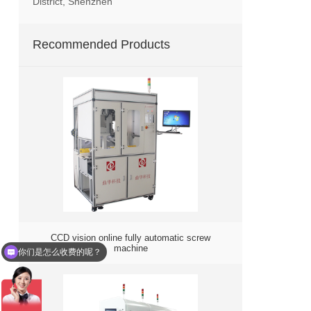
District, Shenzhen
Recommended Products
你们是怎么收费的呢？
CCD vision online fully automatic screw
machine
现在有优惠活动么？