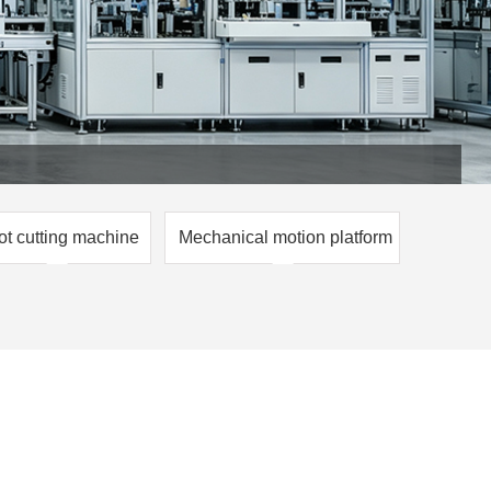
ot cutting machine
Mechanical motion platform