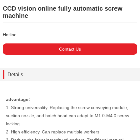
CCD vision online fully automatic screw
machine
Hotline
Contact Us
Details
advantage:
1. Strong universality. Replacing the screw conveying module,
suction nozzle, and batch head can adapt to M1.0-M4.0 screw
locking.
2. High efficiency. Can replace multiple workers.
3. Reduce the labor intensity of workers. Traditional manual