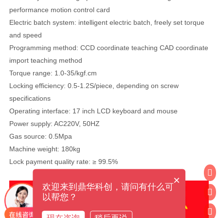
performance motion control card
Electric batch system: intelligent electric batch, freely set torque
and speed
Programming method: CCD coordinate teaching CAD coordinate
import teaching method
Torque range: 1.0-35/kgf.cm
Locking efficiency: 0.5-1.2S/piece, depending on screw
specifications
Operating interface: 17 inch LCD keyboard and mouse
Power supply: AC220V, 50HZ
Gas source: 0.5Mpa
Machine weight: 180kg
Lock payment quality rate: ≥ 99.5%
×
欢迎来到鼎华科创，请问有什么可
以帮您？