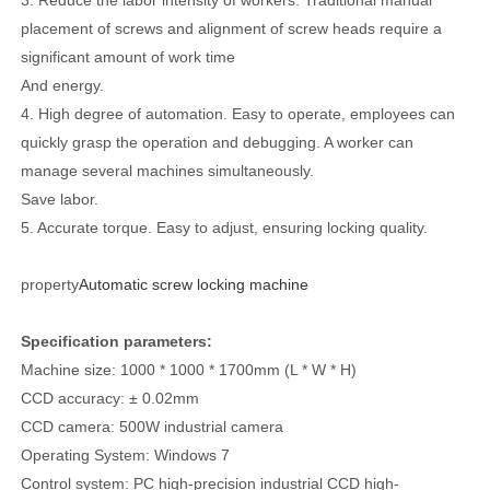
placement of screws and alignment of screw heads require a
significant amount of work time
And energy.
4. High degree of automation. Easy to operate, employees can
quickly grasp the operation and debugging. A worker can
manage several machines simultaneously.
Save labor.
5. Accurate torque. Easy to adjust, ensuring locking quality.
property
Automatic screw locking machine
Specification parameters:
Machine size: 1000 * 1000 * 1700mm (L * W * H)
CCD accuracy: ± 0.02mm
CCD camera: 500W industrial camera
Operating System: Windows 7
Control system: PC high-precision industrial CCD high-