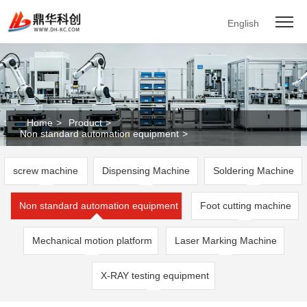
English
Home
>
Product
>
Non standard automation equipment
>
screw machine
Dispensing Machine
Soldering Machine
Non standard automation equipment
Foot cutting machine
Mechanical motion platform
Laser Marking Machine
X-RAY testing equipment