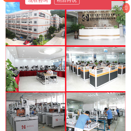
现在咨询
稍后再说