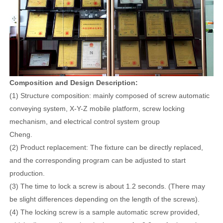
Composition and Design Description:
(1) Structure composition: mainly composed of screw automatic
conveying system, X-Y-Z mobile platform, screw locking
mechanism, and electrical control system group
Cheng.
(2) Product replacement: The fixture can be directly replaced,
and the corresponding program can be adjusted to start
production.
(3) The time to lock a screw is about 1.2 seconds. (There may
be slight differences depending on the length of the screws).
(4) The locking screw is a sample automatic screw provided,