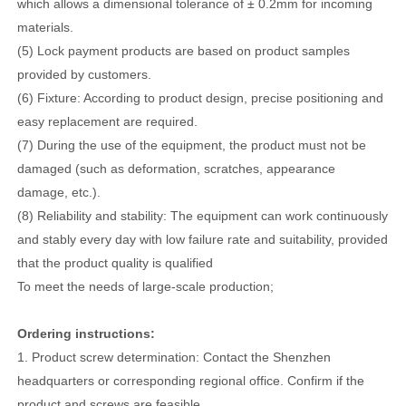
which allows a dimensional tolerance of ± 0.2mm for incoming
materials.
(5) Lock payment products are based on product samples
provided by customers.
(6) Fixture: According to product design, precise positioning and
easy replacement are required.
(7) During the use of the equipment, the product must not be
damaged (such as deformation, scratches, appearance
damage, etc.).
(8) Reliability and stability: The equipment can work continuously
and stably every day with low failure rate and suitability, provided
that the product quality is qualified
To meet the needs of large-scale production;
Ordering instructions:
1. Product screw determination: Contact the Shenzhen
headquarters or corresponding regional office. Confirm if the
product and screws are feasible.